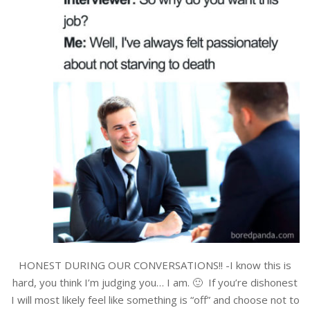
HONEST DURING OUR CONVERSATIONS!! -I know this is
hard, you think I’m judging you… I am. 🙂 If you’re dishonest
I will most likely feel like something is “off” and choose not to