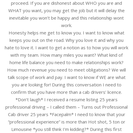
proceed. If you are dishonest about WHO you are and
WHAT you want, you may get the job but it will delay the
inevitable you won’t be happy and this relationship wont
work.
Honesty helps me get to know you. I want to know what
keeps you out on the road. Why you love it and why you
hate to love it. I want to get a notion as to how you will work
with my team. How many miles you want? What kind of
home life balance you need to make relationships work?
How much revenue you need to meet obligations? We will
talk scope of work and pay. I want to know if WE are what
you are looking for! During this conversation I need to
confirm that you have more than a cab drivers’ licence.
*Don’t laugh* I received a resume listing 25 years
professional driving – I called them – Turns out Professional
Cab driver 25 years *Facepalm* I need to know that your
“professional experience” is more than Hot shot, 5 ton or
Limousine *you still think I’m kidding?* During this first