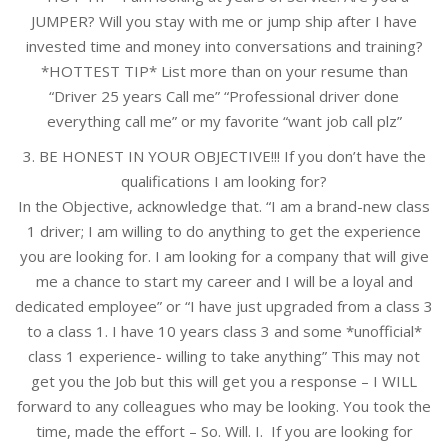
JUMPER? Will you stay with me or jump ship after I have
invested time and money into conversations and training?
*HOTTEST TIP* List more than on your resume than
“Driver 25 years Call me” “Professional driver done
everything call me” or my favorite “want job call plz”
3. BE HONEST IN YOUR OBJECTIVE!!! If you don’t have the
qualifications I am looking for?
In the Objective, acknowledge that. “I am a brand-new class
1 driver; I am willing to do anything to get the experience
you are looking for. I am looking for a company that will give
me a chance to start my career and I will be a loyal and
dedicated employee” or “I have just upgraded from a class 3
to a class 1. I have 10 years class 3 and some *unofficial*
class 1 experience- willing to take anything” This may not
get you the Job but this will get you a response – I WILL
forward to any colleagues who may be looking. You took the
time, made the effort – So. Will. I. If you are looking for