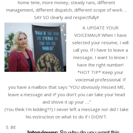
home time, more money, steady runs, different
management, different dispatch, different scope of work …
SAY SO clearly and respectfully!!
4. UPDATE YOUR
VOICEMAIL!!! When I have
selected your resume, I will
call you. If I have to leave a
message, I want to know I
have the right number!
*HOT TIP* Keep your
voicemail professional. If
you have a mailbox that says “YOU obviously missed ME,
leave a message and IF you don’t you can take your head
and shove it up your ….”
(You think I’m kidding??) I never left a message nor did I take
his instruction on what to do if I DIDN’T.
5. BE