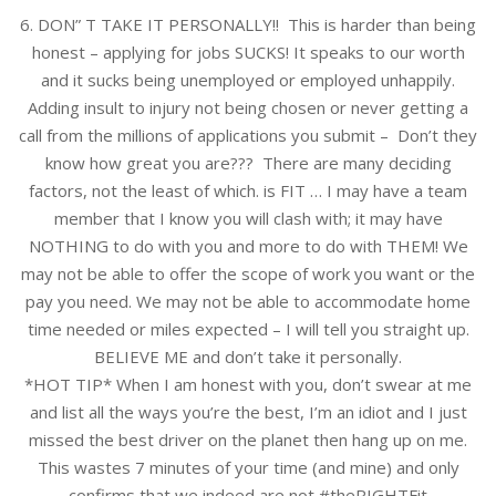
6. DON” T TAKE IT PERSONALLY!! This is harder than being
honest – applying for jobs SUCKS! It speaks to our worth
and it sucks being unemployed or employed unhappily.
Adding insult to injury not being chosen or never getting a
call from the millions of applications you submit – Don’t they
know how great you are??? There are many deciding
factors, not the least of which. is FIT … I may have a team
member that I know you will clash with; it may have
NOTHING to do with you and more to do with THEM! We
may not be able to offer the scope of work you want or the
pay you need. We may not be able to accommodate home
time needed or miles expected – I will tell you straight up.
BELIEVE ME and don’t take it personally.
*HOT TIP* When I am honest with you, don’t swear at me
and list all the ways you’re the best, I’m an idiot and I just
missed the best driver on the planet then hang up on me.
This wastes 7 minutes of your time (and mine) and only
confirms that we indeed are not #theRIGHTFit