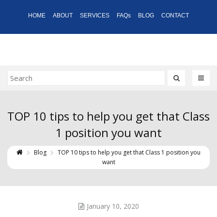
HOME
ABOUT
SERVICES
FAQs
BLOG
CONTACT
TOP 10 tips to help you get that Class
1 position you want
Blog
TOP 10 tips to help you get that Class 1 position you
want
January 10, 2020