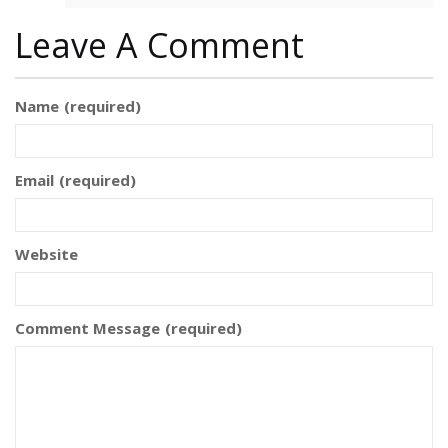
Leave A Comment
Name
(required)
Email
(required)
Website
Comment Message
(required)