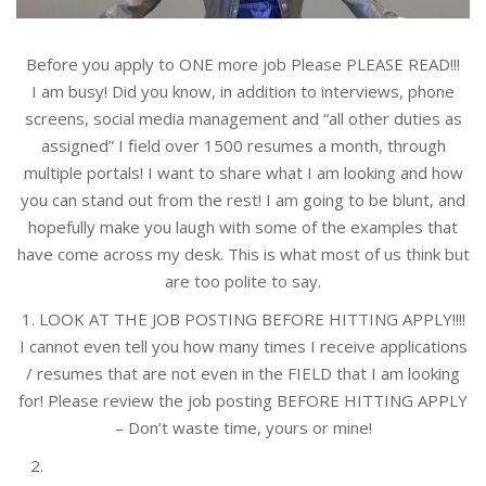
Before you apply to ONE more job Please PLEASE READ!!!
I am busy! Did you know, in addition to interviews, phone
screens, social media management and “all other duties as
assigned” I field over 1500 resumes a month, through
multiple portals! I want to share what I am looking and how
you can stand out from the rest! I am going to be blunt, and
hopefully make you laugh with some of the examples that
have come across my desk. This is what most of us think but
are too polite to say.
1. LOOK AT THE JOB POSTING BEFORE HITTING APPLY!!!!
I cannot even tell you how many times I receive applications
/ resumes that are not even in the FIELD that I am looking
for! Please review the job posting BEFORE HITTING APPLY
– Don’t waste time, yours or mine!
2.