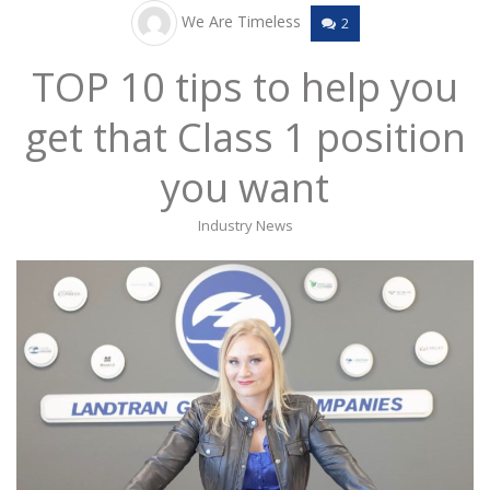
We Are Timeless
2
TOP 10 tips to help you
get that Class 1 position
you want
Industry News