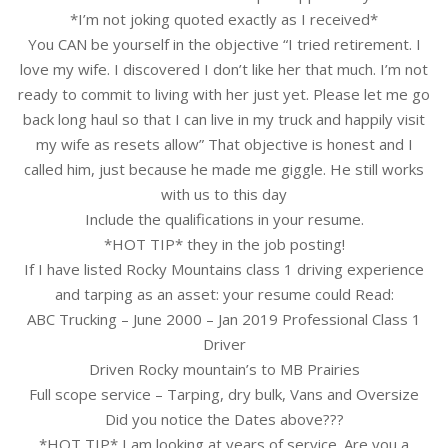
*I’m not joking quoted exactly as I received*
You CAN be yourself in the objective “I tried retirement. I
love my wife. I discovered I don’t like her that much. I’m not
ready to commit to living with her just yet. Please let me go
back long haul so that I can live in my truck and happily visit
my wife as resets allow” That objective is honest and I
called him, just because he made me giggle. He still works
with us to this day
Include the qualifications in your resume.
*HOT TIP* they in the job posting!
If I have listed Rocky Mountains class 1 driving experience
and tarping as an asset: your resume could Read:
ABC Trucking – June 2000 – Jan 2019 Professional Class 1
Driver
Driven Rocky mountain’s to MB Prairies
Full scope service – Tarping, dry bulk, Vans and Oversize
Did you notice the Dates above???
*HOT TIP* I am looking at years of service. Are you a