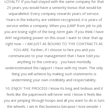
LOYALTY If you had stayed with the same company for that
25 years you would have a seniority bonus that would be
unparalleled. Every company rewards years of service.
Years in the industry are seldom recognized, it is years of
service within a company. When you JUMP from job to job
you are losing sight of the long-term gain. If you think I have
ANY negotiating power on this issue I want to clear that up
right now – I AM JUST AS BOUND TO THE CONTRACTS AS
YOU ARE. Further, if I choose to hire you and you
communicate to your management that I have told you
anything to the contrary… you have morbidly
underestimated the rapport I have with my team. The only
thing you will achieve by making such statements is
undermining your own credibility and respectability.
10. ENJOY THE PROCESS I know its long and tedious and it
feels like the paperwork will never end. I know it feels like
you are jumping through hoops and all you want to do is turn
the wheels. I am in this business because I love people. I