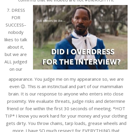
7. DRESS
FOR
SUCCESS–
nobody
likes to talk
about it,
but we are
ALL judged
on our
appearance. You judge me on my appearance so, we are
even 😉. This is an instinctual and part of our mammalian
brain. It is our response to anyone who enters into close
proximity. We evaluate threats, judge risks and determine
friend or foe within the first 30 seconds of meeting. *HOT
TIP* I know you work hard for your money and your clothing
gets dirty. You throw chains, tarp loads, grease wheels and
more. I have SO much respect for EVERYTHING that