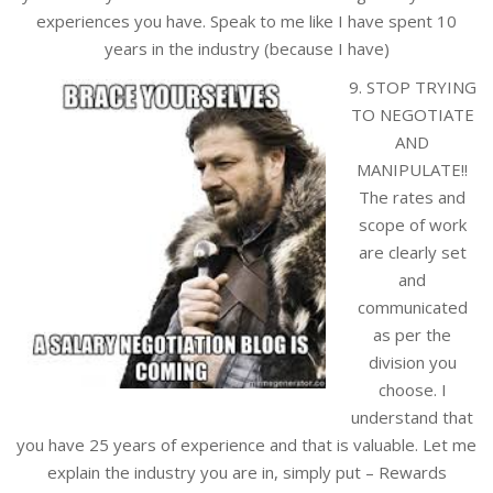
experiences you have. Speak to me like I have spent 10
years in the industry (because I have)
9. STOP TRYING
TO NEGOTIATE
AND
MANIPULATE!!
The rates and
scope of work
are clearly set
and
communicated
as per the
division you
choose. I
understand that
you have 25 years of experience and that is valuable. Let me
explain the industry you are in, simply put – Rewards