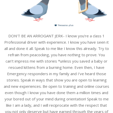
DON’T BE AN ARROGANT JERK- I know you’re a class 1
Professional driver with experience. I know you have seen it
all and done it all. Speak to me like I know this already. Try to
refrain from peacocking, you have nothing to prove. You
can’t impress me with stories *unless you saved a baby or
rescued kittens from a burning home. Even then, I have
Emergency responders in my family and I’ve heard those
stories. Speak in ways that show you are open to learning
and new experiences. Be open to training and online courses
even though I know you have done them a million times and
your bored out of your mind during orientation! Speak to me
like I am a lady, and I will reciprocate with the respect that
you not only deserve but have earned through the years of