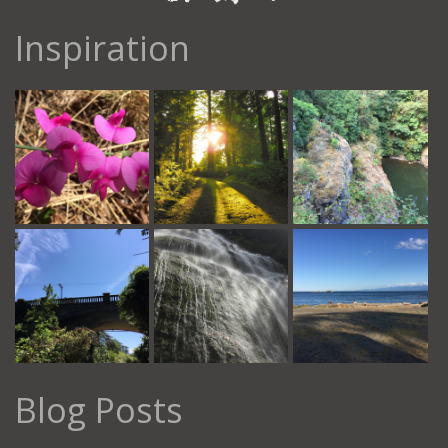
Inspiration
Blog Posts