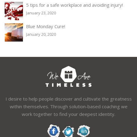
5 tips for a safe workplace and avoiding injury!
January 23, 2020
Blue Monday Cure!
January 20, 2020
I desire to help people discover and cultivate the greatness
within themselves. Through solution-based coaching we
work together to find your deepest identity.