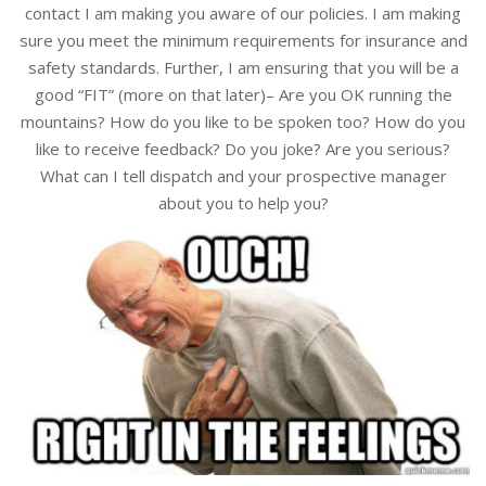
contact I am making you aware of our policies. I am making
sure you meet the minimum requirements for insurance and
safety standards. Further, I am ensuring that you will be a
good “FIT” (more on that later)– Are you OK running the
mountains? How do you like to be spoken too? How do you
like to receive feedback? Do you joke? Are you serious?
What can I tell dispatch and your prospective manager
about you to help you?