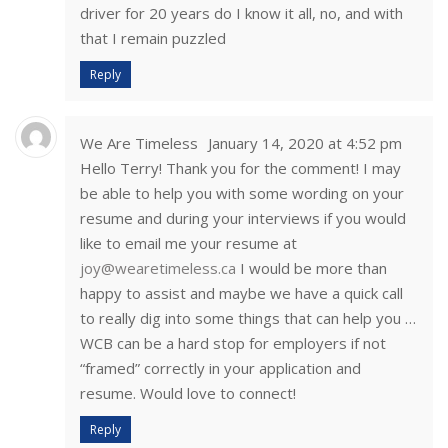
driver for 20 years do I know it all, no, and with
that I remain puzzled
Reply
We Are Timeless
January 14, 2020 at 4:52 pm
Hello Terry! Thank you for the comment! I may
be able to help you with some wording on your
resume and during your interviews if you would
like to email me your resume at
joy@wearetimeless.ca
I would be more than
happy to assist and maybe we have a quick call
to really dig into some things that can help you …
WCB can be a hard stop for employers if not
“framed” correctly in your application and
resume. Would love to connect!
Reply