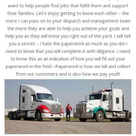
want to help people find jobs that fulfill them and support
their families. Let’s enjoy getting to know each other – the
more I can pass on to your dispatch and management team
the more they are able to help you achieve your goals and
help you as they will know you right out of the yard. I will tell
you a secret – I hate the paperwork as much as you do! I
need to know that you will complete it with diligence. I need
to know this as an indication of how you will fill out your
paperwork in the field –Paperwork is how we bill and collect
from our customers and is also how we pay you!!!!