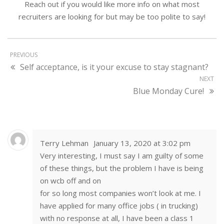
Reach out if you would like more info on what most
recruiters are looking for but may be too polite to say!
PREVIOUS
Self acceptance, is it your excuse to stay stagnant?
NEXT
Blue Monday Cure!
Terry Lehman
January 13, 2020 at 3:02 pm
Very interesting, I must say I am guilty of some
of these things, but the problem I have is being
on wcb off and on
for so long most companies won’t look at me. I
have applied for many office jobs ( in trucking)
with no response at all, I have been a class 1