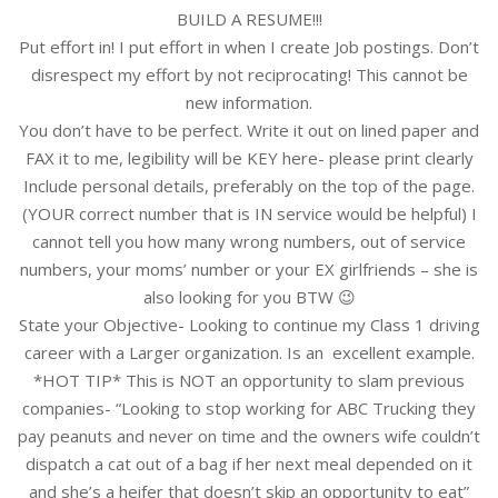
BUILD A RESUME!!!
Put effort in! I put effort in when I create Job postings. Don’t
disrespect my effort by not reciprocating! This cannot be
new information.
You don’t have to be perfect. Write it out on lined paper and
FAX it to me, legibility will be KEY here- please print clearly
Include personal details, preferably on the top of the page.
(YOUR correct number that is IN service would be helpful) I
cannot tell you how many wrong numbers, out of service
numbers, your moms’ number or your EX girlfriends – she is
also looking for you BTW 😉
State your Objective- Looking to continue my Class 1 driving
career with a Larger organization. Is an excellent example.
*HOT TIP* This is NOT an opportunity to slam previous
companies- “Looking to stop working for ABC Trucking they
pay peanuts and never on time and the owners wife couldn’t
dispatch a cat out of a bag if her next meal depended on it
and she’s a heifer that doesn’t skip an opportunity to eat”