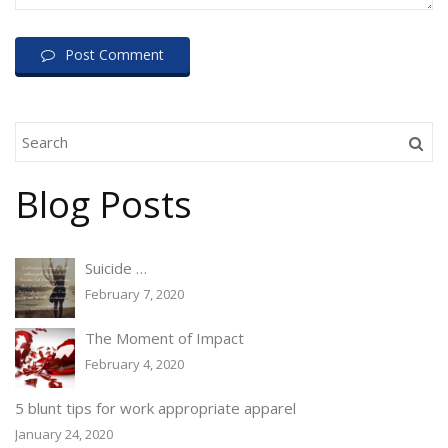
Post Comment
Blog Posts
Suicide …
February 7, 2020
The Moment of Impact
February 4, 2020
5 blunt tips for work appropriate apparel
January 24, 2020