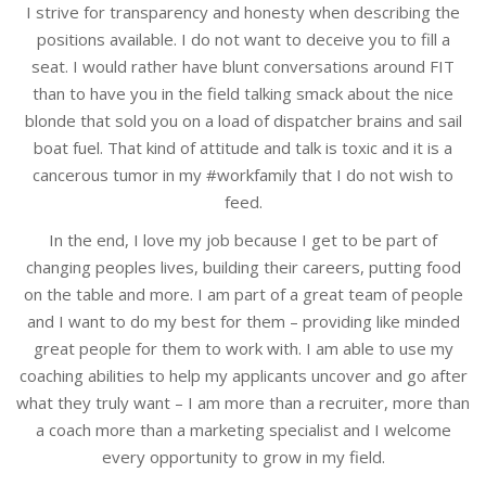
I strive for transparency and honesty when describing the
positions available. I do not want to deceive you to fill a
seat. I would rather have blunt conversations around FIT
than to have you in the field talking smack about the nice
blonde that sold you on a load of dispatcher brains and sail
boat fuel. That kind of attitude and talk is toxic and it is a
cancerous tumor in my #workfamily that I do not wish to
feed.
In the end, I love my job because I get to be part of
changing peoples lives, building their careers, putting food
on the table and more. I am part of a great team of people
and I want to do my best for them – providing like minded
great people for them to work with. I am able to use my
coaching abilities to help my applicants uncover and go after
what they truly want – I am more than a recruiter, more than
a coach more than a marketing specialist and I welcome
every opportunity to grow in my field.