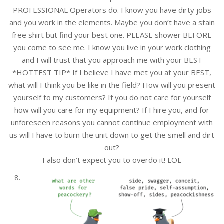
PROFESSIONAL Operators do. I know you have dirty jobs
and you work in the elements. Maybe you don’t have a stain
free shirt but find your best one. PLEASE shower BEFORE
you come to see me. I know you live in your work clothing
and I will trust that you approach me with your BEST
*HOTTEST TIP* If I believe I have met you at your BEST,
what will I think you be like in the field? How will you present
yourself to my customers? If you do not care for yourself
how will you care for my equipment? If I hire you, and for
unforeseen reasons you cannot continue employment with
us will I have to burn the unit down to get the smell and dirt
out?
I also don’t expect you to overdo it! LOL
8.