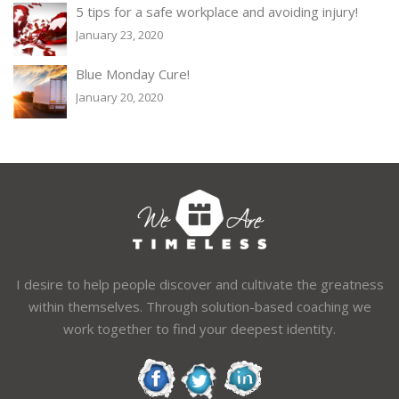
5 tips for a safe workplace and avoiding injury!
January 23, 2020
Blue Monday Cure!
January 20, 2020
I desire to help people discover and cultivate the greatness
within themselves. Through solution-based coaching we
work together to find your deepest identity.