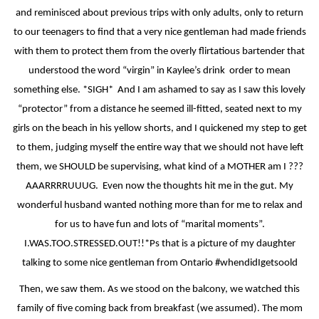
and reminisced about previous trips with only adults, only to return
to our teenagers to find that a very nice gentleman had made friends
with them to protect them from the overly flirtatious bartender that
understood the word “virgin” in Kaylee’s drink
order to mean
something else. *SIGH*
And I am ashamed to say as I saw this lovely
“protector” from a distance he seemed ill-fitted, seated next to my
girls on the beach in his yellow shorts, and I quickened my step to get
to them, judging myself the entire way that we should not have left
them, we SHOULD be supervising, what kind of a MOTHER am I ???
AAARRRRUUUG.
Even now the thoughts hit me in the gut. My
wonderful husband wanted nothing more than for me to relax and
for us to have fun and lots of “marital moments”.
I.WAS.TOO.STRESSED.OUT!!*Ps that is a picture of my daughter
talking to some nice gentleman from Ontario #whendidIgetsoold
Then, we saw them. As we stood on the balcony, we watched this
family of five coming back from breakfast (we assumed). The mom