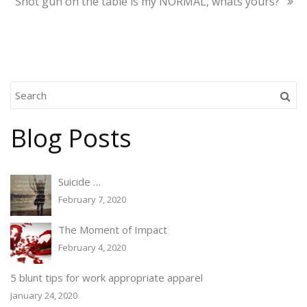
Shot gun on the table is my NORMAL, whats yours?
Blog Posts
Suicide …
February 7, 2020
The Moment of Impact
February 4, 2020
5 blunt tips for work appropriate apparel
January 24, 2020