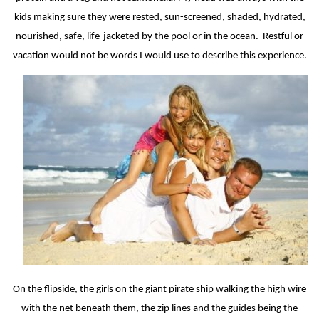
kids making sure they were rested, sun-screened, shaded, hydrated,
nourished, safe, life-jacketed by the pool or in the ocean.
Restful or
vacation would not be words I would use to describe this experience.
On the flipside, the girls on the giant pirate ship walking the high wire
with the net beneath them, the zip lines and the guides being the