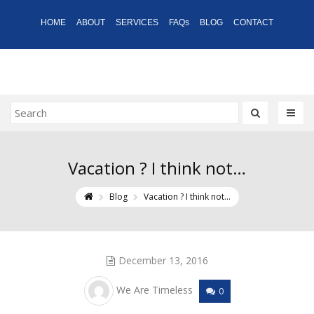
HOME
ABOUT
SERVICES
FAQs
BLOG
CONTACT
Vacation ? I think not…
Blog
Vacation ? I think not…
December 13, 2016
We Are Timeless
0