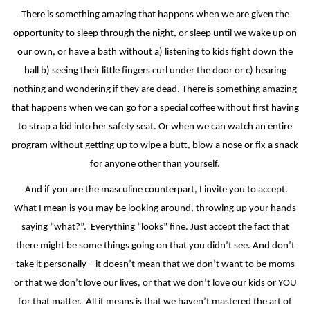
There is something amazing that happens when we are given the
opportunity to sleep through the night, or sleep until we wake up on
our own, or have a bath without a) listening to kids fight down the
hall b) seeing their little fingers curl under the door or c) hearing
nothing and wondering if they are dead. There is something amazing
that happens when we can go for a special coffee without first having
to strap a kid into her safety seat. Or when we can watch an entire
program without getting up to wipe a butt, blow a nose or fix a snack
for anyone other than yourself.
And if you are the masculine counterpart, I invite you to accept.
What I mean is you may be looking around, throwing up your hands
saying “what?”.
Everything “looks” fine. Just accept the fact that
there might be some things going on that you didn’t see. And don’t
take it personally – it doesn’t mean that we don’t want to be moms
or that we don’t love our lives, or that we don’t love our kids or YOU
for that matter.
All it means is that we haven’t mastered the art of