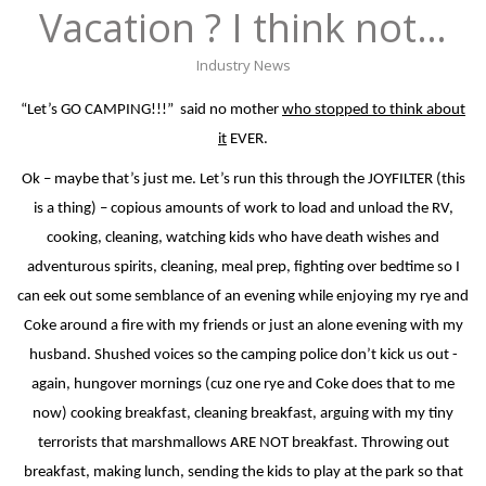
Vacation ? I think not…
Industry News
“Let’s GO CAMPING!!!”
said no mother
who stopped to think about
it
EVER.
Ok – maybe that’s just me. Let’s run this through the JOYFILTER (this
is a thing) – copious amounts of work to load and unload the RV,
cooking, cleaning, watching kids who have death wishes and
adventurous spirits, cleaning, meal prep, fighting over bedtime so I
can eek out some semblance of an evening while enjoying my rye and
Coke around a fire with my friends or just an alone evening with my
husband. Shushed voices so the camping police don’t kick us out -
again, hungover mornings (cuz one rye and Coke does that to me
now) cooking breakfast, cleaning breakfast, arguing with my tiny
terrorists that marshmallows ARE NOT breakfast. Throwing out
breakfast, making lunch, sending the kids to play at the park so that