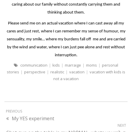
caring about our family without constantly carrying them and
thinking about them.
Please send me on an actual vacation where I can cast away all my
cares and just rest, where I can remember my sense of humour, my
sensuality, my smile… where my burdens fall off
me and are carried
by the wind and water, where I can just pee alone and rest without
interruption.
communication
|
kids
|
marraige
|
moms
|
personal
stories
|
perspective
|
realistic
|
vacation
|
vacation with kids is
not a vacation
PREVIOUS
My YES experiment
NEXT