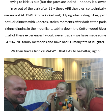
trying to kick us out (but the gates are locked – nobody is allowed
in or out of the park after 11 – those ARE the rules, so technically
we are not ALLOWED to be kicked out). Flying kites, riding bikes, joint
potluck dinners with Cheetos, stolen moments after dark at the park,
skinny dipping in the moonlight, tubing down the Cottonwood River
… all of these experiences I would never trade – we have made some
AMAZING family memories and have had SO many fits of laughter.
We then tried a tropical VACAY… that HAS to be better, right?