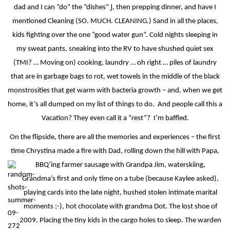
J
dad and I can “do” the “dishes”
, then prepping dinner, and have I
mentioned Cleaning (SO. MUCH. CLEANING.) Sand in all the places,
kids fighting over the one “good water gun”. Cold nights sleeping in
my sweat pants, sneaking into the RV to have shushed quiet sex
(TMI? … Moving on) cooking, laundry … oh right … piles of laundry
that are in garbage bags to rot, wet towels in the middle of the black
monstrosities that get warm with bacteria growth – and, when we get
home, it’s all dumped on my list of things to do.
And people call this a
Vacation? They even call it a “rest”?
I’m baffled.
On the flipside, there are all the memories and experiences – the first
time Chrystina made a fire with Dad, rolling down the hill with Papa,
BBQ’ing farmer sausage with Grandpa Jim, waterskiing,
Grandma’s first and only time on a tube (because Kaylee asked),
playing cards into the late night, hushed stolen intimate marital
moments ;-), hot chocolate with grandma Dot. The lost shoe of
2009. Placing the tiny kids in the cargo holes to sleep. The warden