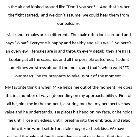
in the air and looked around like “Don’t you see?”.
And that’s when
the fight started,
and we don’t assume, we could hear them from
our balcony.
Male and females are so different.
The male often looks around and
says “What? Everyone is happy and healthy and all is well.”
So here’s
an overview – females are in and through every detail;
they are IN IT.
Looking at all the scenarios and all the possible outcomes,
I admit
sometimes we stress about it too much, and that’s when we NEED
our masculine counterparts to take us out of the moment.
My favorite thing is when Mike helps me out of the moment. He does
this in a number of ways (depending on my approachability).
First of
all he joins me in the moment, assuring me that my perspective has
value and he understands.
He places his hand on my face, or he holds
me until I lose my edges, until I breathe into the embrace, and relax
into it – he won’t settle for a fake hug or a cheek kiss. We have