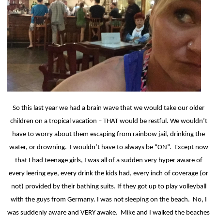
So this last year we had a brain wave that we would take our older
children on a tropical vacation – THAT would be restful. We wouldn’t
have to worry about them escaping from rainbow jail, drinking the
water, or drowning.
I wouldn’t have to always be “ON”.
Except now
that I had teenage girls, I was all of a sudden very hyper aware of
every leering eye, every drink the kids had, every inch of coverage (or
not) provided by their bathing suits. If they got up to play volleyball
with the guys from Germany. I was not sleeping on the beach.
No, I
was suddenly aware and VERY awake.
Mike and I walked the beaches