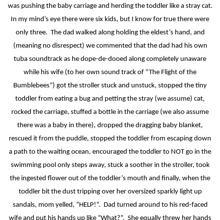
was pushing the baby carriage and herding the toddler like a stray cat.
In my mind’s eye there were six kids, but I know for true there were
only three.
The dad walked along holding the eldest’s hand, and
(meaning no disrespect) we commented that the dad had his own
tuba soundtrack as he dope-de-dooed along completely unaware
while his wife (to her own sound track of “The Flight of the
Bumblebees”) got the stroller stuck and unstuck, stopped the tiny
toddler from eating a bug and petting the stray (we assume) cat,
rocked the carriage, stuffed a bottle in the carriage (we also assume
there was a baby in there), dropped the dragging baby blanket,
rescued it from the puddle, stopped the toddler from escaping down
a path to the waiting ocean, encouraged the toddler to NOT go in the
swimming pool only steps away, stuck a soother in the stroller, took
the ingested flower out of the toddler’s mouth and finally, when the
toddler bit the dust tripping over her oversized sparkly light up
sandals, mom yelled, “HELP!”.
Dad turned around to his red-faced
wife and put his hands up like “What?”.
She equally threw her hands