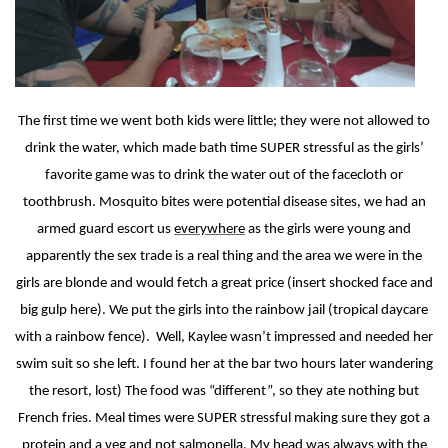
The first time we went both kids were little; they were not allowed to
drink the water, which made bath time SUPER stressful as the girls’
favorite game was to drink the water out of the facecloth or
toothbrush. Mosquito bites were potential disease sites, we had an
armed guard escort us
everywhere
as the girls were young and
apparently the sex trade is a real thing and the area we were in the
girls are blonde and would fetch a great price (insert shocked face and
big gulp here). We put the girls into the rainbow jail (tropical daycare
with a rainbow fence).
Well, Kaylee wasn’t impressed and needed her
swim suit so she left. I found her at the bar two hours later wandering
the resort, lost) The food was “different”, so they ate nothing but
French fries. Meal times were SUPER stressful making sure they got a
protein and a veg and not salmonella. My head was always with the