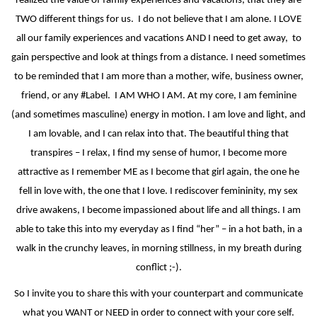
realized the value of family experiences and vacations, that they are
TWO different things for us.
I do not believe that I am alone. I LOVE
all our family experiences and vacations AND I need to get away,
to
gain perspective and look at things from a distance. I need sometimes
to be reminded that I am more than a mother, wife, business owner,
friend, or any #Label.
I AM WHO I AM. At my core, I am feminine
(and sometimes masculine) energy in motion. I am love and light, and
I am lovable, and I can relax into that. The beautiful thing that
transpires – I relax, I find my sense of humor, I become more
attractive as I remember ME as I become that girl again, the one he
fell in love with, the one that I love. I rediscover femininity, my sex
drive awakens, I become impassioned about life and all things. I am
able to take this into my everyday as I find “her” – in a hot bath, in a
walk in the crunchy leaves, in morning stillness, in my breath during
conflict ;-).
So I invite you to share this with your counterpart and communicate
what you WANT or NEED in order to connect with your core self.