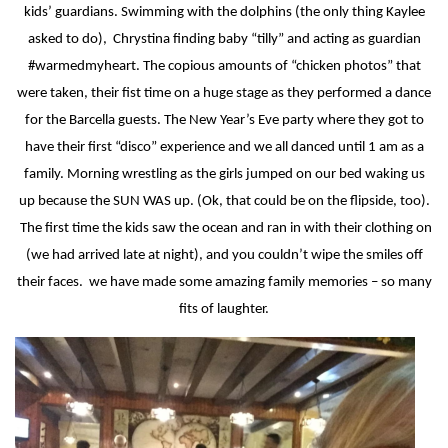
kids’ guardians. Swimming with the dolphins (the only thing Kaylee
asked to do),
Chrystina finding baby “tilly” and acting as guardian
#warmedmyheart. The copious amounts of “chicken photos” that
were taken, their fist time on a huge stage as they performed a dance
for the Barcella guests. The New Year’s Eve party where they got to
have their first “disco” experience and we all danced until 1 am as a
family. Morning wrestling as the girls jumped on our bed waking us
up because the SUN WAS up. (Ok, that could be on the flipside, too).
The first time the kids saw the ocean and ran in with their clothing on
(we had arrived late at night), and you couldn’t wipe the smiles off
their faces.
we have made some amazing family memories – so many
fits of laughter.