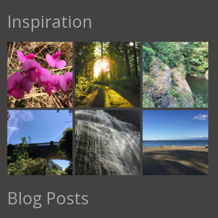
Inspiration
Blog Posts