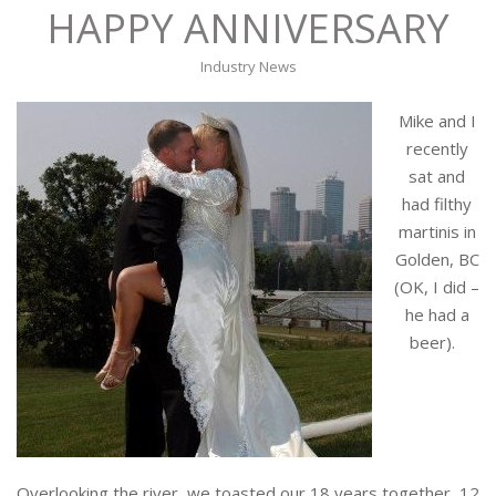
HAPPY ANNIVERSARY
Industry News
Mike and I
recently
sat and
had filthy
martinis in
Golden, BC
(OK, I did –
he had a
beer).
Overlooking the river, we toasted our 18 years together, 12