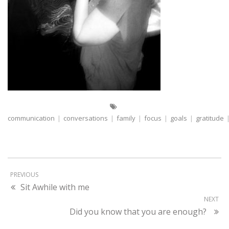
communication
|
conversations
|
family
|
focus
|
goals
|
gratitude
PREVIOUS
Sit Awhile with me
NEXT
Did you know that you are enough?