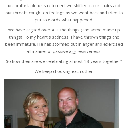
uncomfortableness returned; we shifted in our chairs and
our throats caught on feelings as we went back and tried to
put to words what happened.
We have argued over ALL the things (and some made up
things) To my heart’s sadness, I have thrown things and
been immature. He has stormed out in anger and exercised
all manner of passive aggressiveness.
So how then are we celebrating almost 18 years together?
We keep choosing each other.