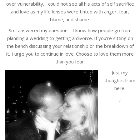
over vulnerability. I could not see all his acts of self sacrifice
and love as my life lenses were tinted with anger, fear,
blame, and shame.
So I answered my question – I know how people go from
planning a wedding to getting a divorce. If you’re sitting on
the bench discussing your relationship or the breakdown of
it, I urge you to continue in love. Choose to love them more
than you fear.
Just my
thoughts from
here.
J