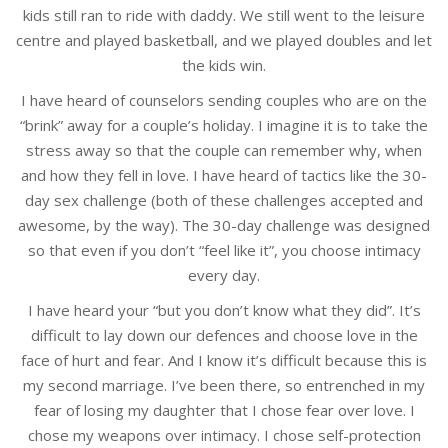
kids still ran to ride with daddy. We still went to the leisure
centre and played basketball, and we played doubles and let
the kids win.
I have heard of counselors sending couples who are on the
“brink” away for a couple’s holiday. I imagine it is to take the
stress away so that the couple can remember why, when
and how they fell in love. I have heard of tactics like the 30-
day sex challenge (both of these challenges accepted and
awesome, by the way). The 30-day challenge was designed
so that even if you don’t “feel like it”, you choose intimacy
every day.
I have heard your “but you don’t know what they did”. It’s
difficult to lay down our defences and choose love in the
face of hurt and fear. And I know it’s difficult because this is
my second marriage. I’ve been there, so entrenched in my
fear of losing my daughter that I chose fear over love. I
chose my weapons over intimacy. I chose self-protection