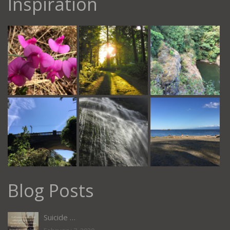
Inspiration
Blog Posts
Suicide …