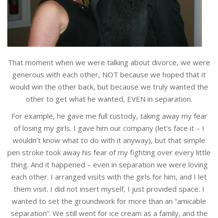
That moment when we were talking about divorce, we were
generous with each other, NOT because we hoped that it
would win the other back, but because we truly wanted the
other to get what he wanted, EVEN in separation.
For example, he gave me full custody, taking away my fear
of losing my girls. I gave him our company (let’s face it – I
wouldn’t know what to do with it anyway), but that simple
pen stroke took away his fear of my fighting over every little
thing. And it happened – even in separation we were loving
each other. I arranged visits with the girls for him, and I let
them visit. I did not insert myself, I just provided space. I
wanted to set the groundwork for more than an “amicable
separation”. We still went for ice cream as a family, and the