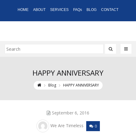
HOME
ABOUT
SERVICES
FAQs
BLOG
CONTACT
HAPPY ANNIVERSARY
Blog
HAPPY ANNIVERSARY
September 6, 2016
We Are Timeless
0