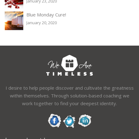
January 23, 2020
Blue Monday Cure!
January 20, 2020
I desire to help people discover and cultivate the greatness
within themselves. Through solution-based coaching we
work together to find your deepest identity.