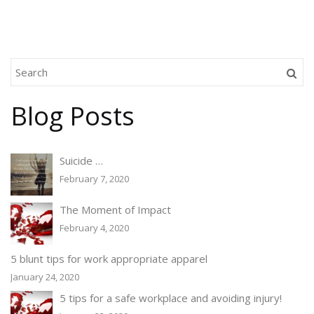
Blog Posts
Suicide …
February 7, 2020
The Moment of Impact
February 4, 2020
5 blunt tips for work appropriate apparel
January 24, 2020
5 tips for a safe workplace and avoiding injury!