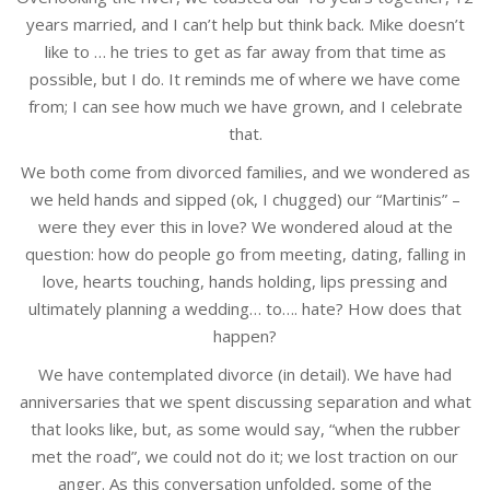
years married, and I can’t help but think back. Mike doesn’t
like to … he tries to get as far away from that time as
possible, but I do. It reminds me of where we have come
from; I can see how much we have grown, and I celebrate
that.
We both come from divorced families, and we wondered as
we held hands and sipped (ok, I chugged) our “Martinis” –
were they ever this in love? We wondered aloud at the
question: how do people go from meeting, dating, falling in
love, hearts touching, hands holding, lips pressing and
ultimately planning a wedding… to…. hate? How does that
happen?
We have contemplated divorce (in detail). We have had
anniversaries that we spent discussing separation and what
that looks like, but, as some would say, “when the rubber
met the road”, we could not do it; we lost traction on our
anger. As this conversation unfolded, some of the