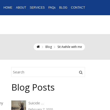
HOME
ABOUT
SERVICES
FAQs
BLOG
CONTACT
Blog
Sit Awhile with me
Blog Posts
my
Suicide …
February 7, 2020