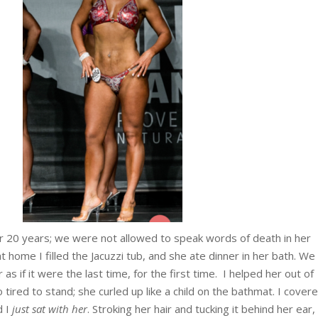
 20 years; we were not allowed to speak words of death in her
t home I filled the Jacuzzi tub, and she ate dinner in her bath. We
as if it were the last time, for the first time. I helped her out of
tired to stand; she curled up like a child on the bathmat. I cover
d I
just sat with her
. Stroking her hair and tucking it behind her ear, 