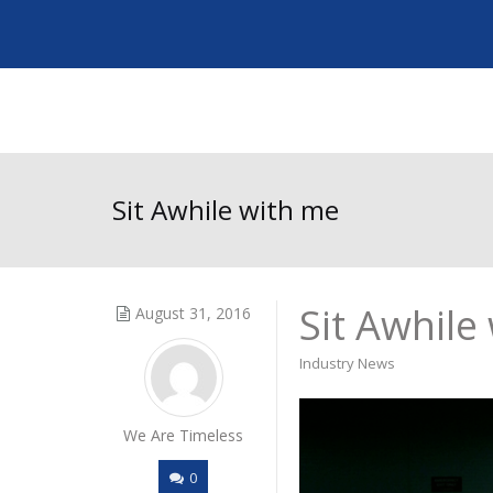
Sit Awhile with me
Sit Awhile
August 31, 2016
Industry News
We Are Timeless
0