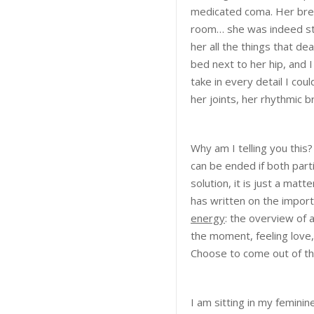
medicated coma. Her brea
room… she was indeed still
her all the things that de
bed next to her hip, and 
take in every detail I co
her joints, her rhythmic 
Why am I telling you this
can be ended if both part
solution, it is just a mat
has written on the import
energy
: the overview of 
the moment, feeling love,
Choose to come out of the
I am sitting in my femini