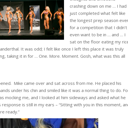
crashing down on me … I had
just completed what felt like
the longest prep season eve
for a competition that I didn’t
even want to be in … and … I
sat on the floor eating my ric
derthal. It was odd; I felt like once I left this place it was truly
nking, taking it in for … One. More. Moment. Gosh, what was this all
pened. Mike came over and sat across from me. He placed his
ands under his chin and smiled like it was a normal thing to do. Fo
s mocking me, and I looked at him sideways and asked what he
response is still in my ears – “Sitting with you in this moment, a
are ready.”