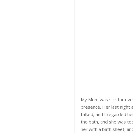
My Mom was sick for over
presence. Her last night a
talked, and I regarded her 
the bath, and she was too 
her with a bath sheet, an