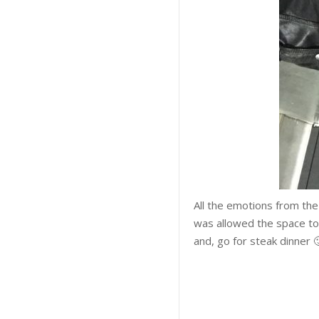
All the emotions from t
was allowed the space to j
and, go for steak dinner 