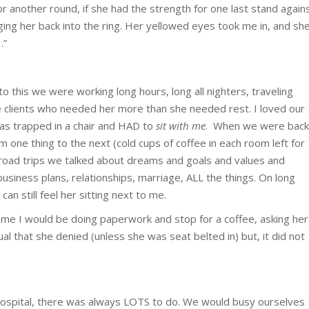
or another round, if she had the strength for one last stand again
ing her back into the ring. Her yellowed eyes took me in, and sh
…”
o this we were working long hours, long all nighters, traveling
e clients who needed her more than she needed rest. I loved our
as trapped in a chair and HAD to
sit with me
. When we were back
m one thing to the next (cold cups of coffee in each room left for
 road trips we talked about dreams and goals and values and
y, business plans, relationships, marriage, ALL the things. On long
can still feel her sitting next to me.
e I would be doing paperwork and stop for a coffee, asking her
tual that she denied (unless she was seat belted in) but, it did not
ospital, there was always LOTS to do. We would busy ourselves