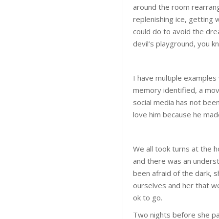
around the room rearrangi
replenishing ice, getting
could do to avoid the dre
devil’s playground, you k
I have multiple examples
memory identified, a movi
social media has not been 
love him because he ma
We all took turns at the 
and there was an understa
been afraid of the dark,
ourselves and her that w
ok to go.
Two nights before she pas