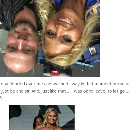
he day flooded over me and washed away in that moment because 
ust be and sit. And, just like that … I was ok to leave, to let go …
🙂