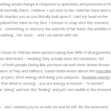
thing would change in response to questions and presence in t
 mentally there, I believe. I sat next to her, held her hand and t
ath teaches you as you literally look upon it. I laid my head on her
I placed her hand on my face. I choose to snap shot this moment,
uld – committing to memory the warmth of her hand, the wrinkles i
breathing… her touch … and I
sat awhile with her.
? I know Dr Phil has been quoted saying that 98% of all arguments
ies feel heard – meaning they actualy have NO resolution, NO
ter of both people
feeling
like you have
sat with them
. Brene Brown
ance of Play and Stillness, David Deida writes about the
masculin
a project, drive energy and doing your purpose.
Feminine energy
 that which is moving – you are energy in motion – “e-motion”.
 “doing” and into the “feeling” and just rest awhile in the moment
ne… and I wanted you to
sit with me and be still.
Be the innermost