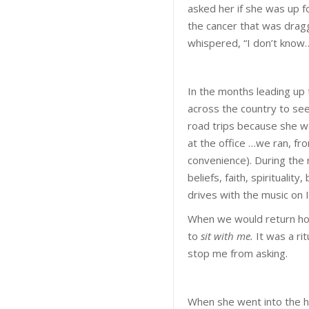
asked her if she was up f
the cancer that was dragg
whispered, “I don’t know
In the months leading up t
across the country to se
road trips because she w
at the office …we ran, fro
convenience). During the
beliefs, faith, spiritualit
drives with the music on I 
When we would return hom
to
sit with me.
It was a ri
stop me from asking.
When she went into the h