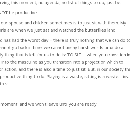
rving this moment, no agenda, no list of things to do, just be.
 NOT be productive.
 our spouse and children sometimes is to just sit with them. My
rls are when we just sat and watched the butterflies land
d has had the worst day – there is truly nothing that we can do t
cannot go back in time; we cannot unsay harsh words or undo a
y thing that is left for us to do is: TO SIT … when you transition i
g into the masculine as you transition into a project on which to
 action, and there is also a time to just sit. But, in our society th
ductive thing to do. Playing is a waste, sitting is a waste. I invi
o sit.
is moment, and we won’t leave until you are ready.