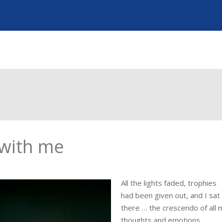
 with me
All the lights faded, trophies
had been given out, and I sat
there … the crescendo of all 
thoughts and emotions