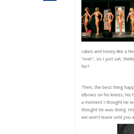
cakes and honey like a Nean
“over”, so I just sat, thi
for?
Then, the best thing hap
elbows on his knees, his h
a moment I thought he wa
thought he was doing. His 
we won’t leave until you 