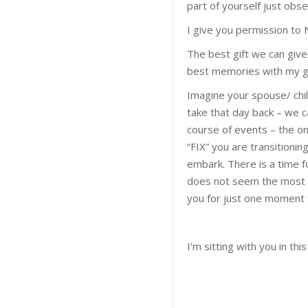
part of yourself just obse
I give you permission to
The best gift we can give
best memories with my gi
Imagine your spouse/ chil
take that day back – we 
course of events – the onl
“FIX” you are transitionin
embark. There is a time for
does not seem the most pro
you for just one moment t
I’m sitting with you in th