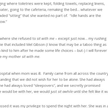
ng where toiletries were kept, folding towels, replacing linens,
 water, going to the cafeteria, remaking the bed… whatever we
aded “sitting” that she wanted no part of. “Idle hands are the
now.”
 where she refused to
sit with me
– except just now… my rushing
e that included Mel Gibson (I know that may be a taboo thing as
kind to him after he made some life choices – but-) I will forever
de my mother
sit with me
.
hospital when mom was ill. Family came from all across the countr
nding that we did not wish for her to be alone. She had always
 she had always loved “sleepovers”, and we secretly promised
e would be with her, we would just
sit awhile
until she felt like it 
sed it was my privilege to spend the night with her. She was in 