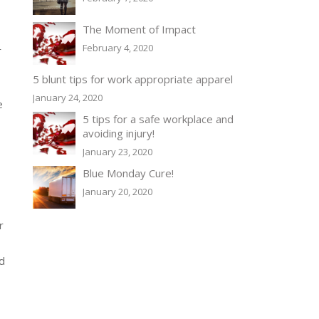
The Moment of Impact
February 4, 2020
r
5 blunt tips for work appropriate apparel
January 24, 2020
e
5 tips for a safe workplace and
avoiding injury!
January 23, 2020
Blue Monday Cure!
January 20, 2020
r
nd